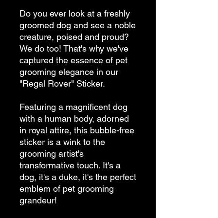
Do you ever look at a freshly 
groomed dog and see a noble 
creature, poised and proud? 
We do too! That's why we've 
captured the essence of pet 
grooming elegance in our 
"Regal Rover" Sticker.
Featuring a magnificent dog 
with a human body, adorned 
in royal attire, this bubble-free 
sticker is a wink to the 
grooming artist's 
transformative touch. It's a 
dog, it's a duke, it's the perfect 
emblem of pet grooming 
grandeur!