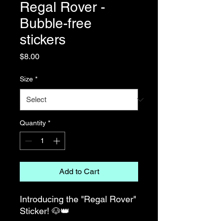
Regal Rover -
Bubble-free
stickers
Price
$8.00
Size
*
Quantity
*
Add to Cart
Introducing the "Regal Rover" 
Sticker! 🐶👑