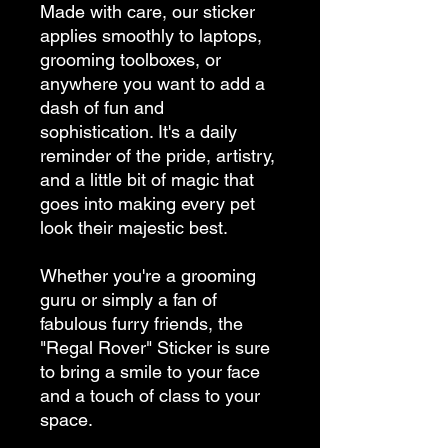
Made with care, our sticker 
applies smoothly to laptops, 
grooming toolboxes, or 
anywhere you want to add a 
dash of fun and 
sophistication. It's a daily 
reminder of the pride, artistry, 
and a little bit of magic that 
goes into making every pet 
look their majestic best.
Whether you're a grooming 
guru or simply a fan of 
fabulous furry friends, the 
"Regal Rover" Sticker is sure 
to bring a smile to your face 
and a touch of class to your 
space.