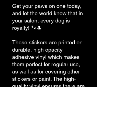
Get your paws on one today, 
and let the world know that in 
your salon, every dog is 
royalty! 🐾🎩
These stickers are printed on 
durable, high opacity 
adhesive vinyl which makes 
them perfect for regular use, 
as well as for covering other 
stickers or paint. The high-
quality vinyl ensures there are 
no bubbles when applying the 
stickers.
•  High opacity film that’s 
impossible to see through
•  Fast and easy bubble-free 