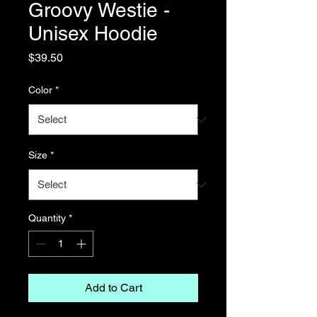
Groovy Westie -
Unisex Hoodie
Price
$39.50
Color
*
Size
*
Quantity
*
Add to Cart