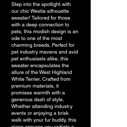
Step into the spotlight with 
our chic Westie silhouette 
sweater! Tailored for those 
with a deep connection to 
pets, this modish design is an 
ode to one of the most 
charming breeds. Perfect for 
pet industry mavens and avid 
pet enthusiasts alike, this 
sweater encapsulates the 
allure of the West Highland 
White Terrier. Crafted from 
premium materials, it 
promises warmth with a 
generous dash of style. 
Whether attending industry 
events or enjoying a brisk 
walk with your fur buddy, this 
piece ensures you radiate a 