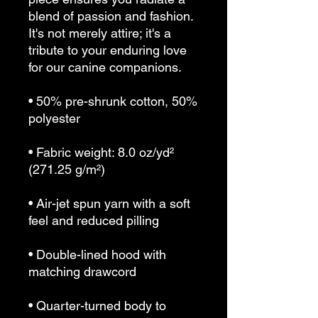
blend of passion and fashion. 
It's not merely attire; it's a 
tribute to your enduring love 
for our canine companions.
• 50% pre-shrunk cotton, 50% 
polyester
• Fabric weight: 8.0 oz/yd² 
(271.25 g/m²)
• Air-jet spun yarn with a soft 
feel and reduced pilling
• Double-lined hood with 
matching drawcord
• Quarter-turned body to 