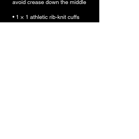
avoid crease down the middle
• 1 × 1 athletic rib-knit cuffs 
and waistband with spandex
• Front pouch pocket
• Double-needle stitched 
collar, shoulders, armholes, 
cuffs, and hem
• Blank product sourced from 
Bangladesh, Nicaragua, 
Honduras or El Salvador
This product is made 
especially for you as soon as 
you place an order, which is 
why it takes us a bit longer to 