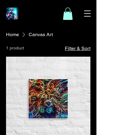
Home
Canvas Art
1 product
Filter & Sort